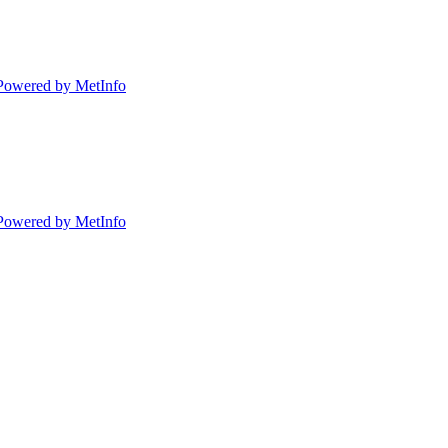
Powered by MetInfo
Powered by MetInfo