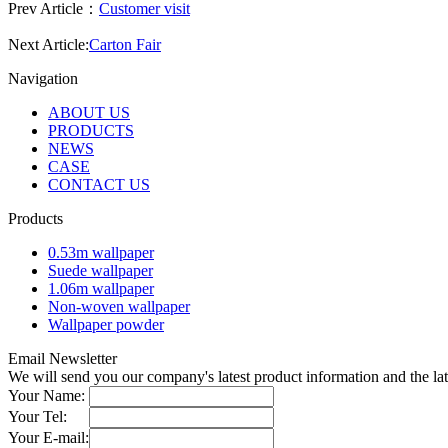
Prev Article：
Customer visit
Next Article:
Carton Fair
Navigation
ABOUT US
PRODUCTS
NEWS
CASE
CONTACT US
Products
0.53m wallpaper
Suede wallpaper
1.06m wallpaper
Non-woven wallpaper
Wallpaper powder
Email Newsletter
We will send you our company's latest product information and the l
Your Name:
Your Tel:
Your E-mail: