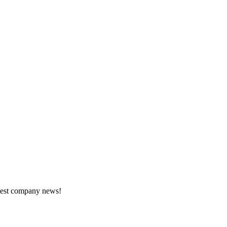
atest company news!