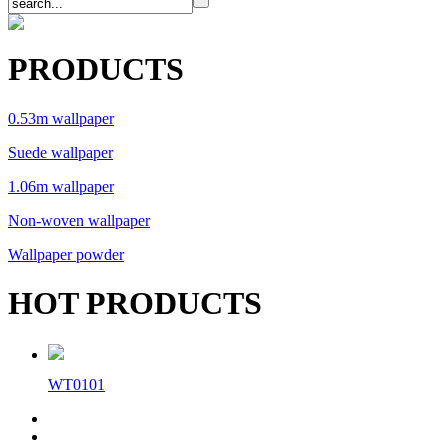
PRODUCTS
0.53m wallpaper
Suede wallpaper
1.06m wallpaper
Non-woven wallpaper
Wallpaper powder
HOT PRODUCTS
WT0101