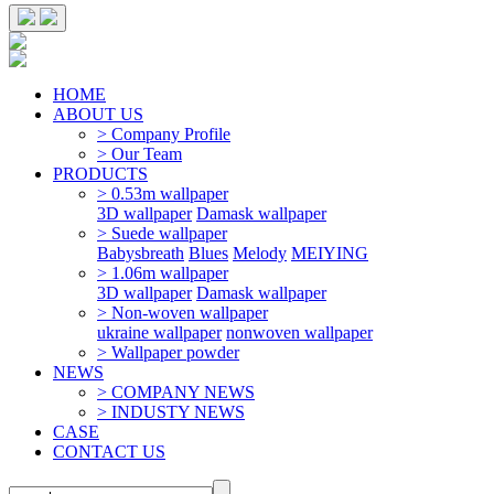
HOME
ABOUT US
> Company Profile
> Our Team
PRODUCTS
> 0.53m wallpaper
3D wallpaper
Damask wallpaper
> Suede wallpaper
Babysbreath
Blues
Melody
MEIYING
> 1.06m wallpaper
3D wallpaper
Damask wallpaper
> Non-woven wallpaper
ukraine wallpaper
nonwoven wallpaper
> Wallpaper powder
NEWS
> COMPANY NEWS
> INDUSTY NEWS
CASE
CONTACT US