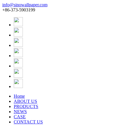
info@sinowallpaper.com
+86-373-5903199
Home
ABOUT US
PRODUCTS
NEWS
CASE
CONTACT US