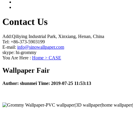
Contact Us
Add:Qiliying Industrial Park, Xinxiang, Henan, China
Tel: +86-373-5903199
E-mail:
info@sinowallpaper.com
skype: hi-grommy
You Are Here :
Home >
CASE
Wallpaper Fair
Author:
shunmei
Time:
2019-07-25 11:53:13