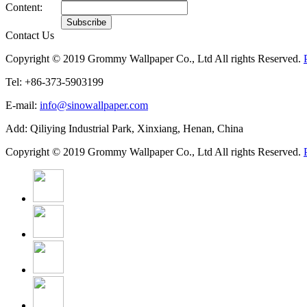
Content:
Contact Us
Copyright © 2019 Grommy Wallpaper Co., Ltd All rights Reserved.
Tel: +86-373-5903199
E-mail:
info@sinowallpaper.com
Add: Qiliying Industrial Park, Xinxiang, Henan, China
Copyright © 2019 Grommy Wallpaper Co., Ltd All rights Reserved.