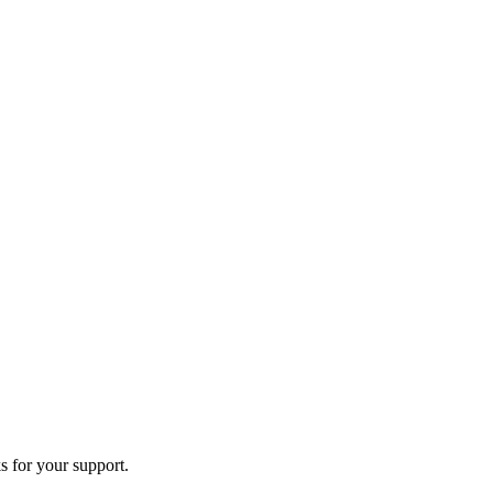
s for your support.