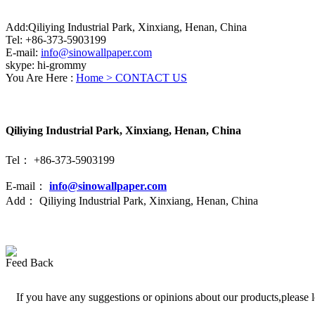
Add:Qiliying Industrial Park, Xinxiang, Henan, China
Tel: +86-373-5903199
E-mail:
info@sinowallpaper.com
skype: hi-grommy
You Are Here :
Home >
CONTACT US
Qiliying Industrial Park, Xinxiang, Henan, China
Tel： +86-373-5903199
E-mail：
info@sinowallpaper.com
Add： Qiliying Industrial Park, Xinxiang, Henan, China
Feed Back
If you have any suggestions or opinions about our products,please