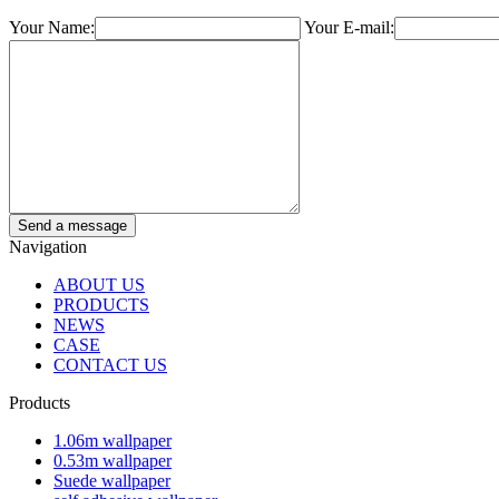
Your Name:
Your E-mail:
Navigation
ABOUT US
PRODUCTS
NEWS
CASE
CONTACT US
Products
1.06m wallpaper
0.53m wallpaper
Suede wallpaper