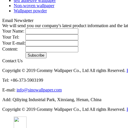
self adhesive wallpaper
Non-woven wallpaper
Wallpaper powder
Email Newsletter
We will send you our company's latest product information and the l
Your Name:
Your Tel:
Your E-mail:
Content:
Contact Us
Copyright © 2019 Grommy Wallpaper Co., Ltd All rights Reserved.
Tel: +86-373-5903199
E-mail:
info@sinowallpaper.com
Add: Qiliying Industrial Park, Xinxiang, Henan, China
Copyright © 2019 Grommy Wallpaper Co., Ltd All rights Reserved.