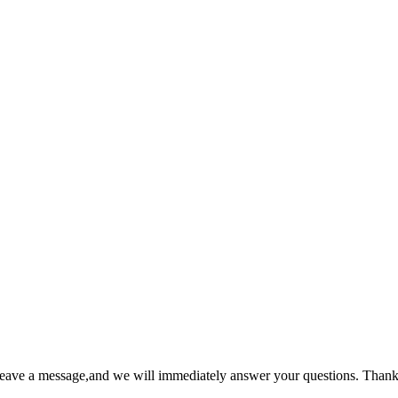
 leave a message,and we will immediately answer your questions. Thank