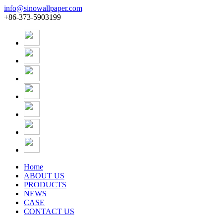
info@sinowallpaper.com
+86-373-5903199
Home
ABOUT US
PRODUCTS
NEWS
CASE
CONTACT US