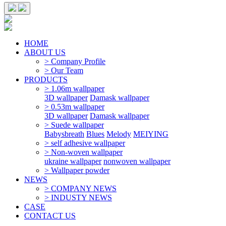
HOME
ABOUT US
> Company Profile
> Our Team
PRODUCTS
> 1.06m wallpaper
3D wallpaper
Damask wallpaper
> 0.53m wallpaper
3D wallpaper
Damask wallpaper
> Suede wallpaper
Babysbreath
Blues
Melody
MEIYING
> self adhesive wallpaper
> Non-woven wallpaper
ukraine wallpaper
nonwoven wallpaper
> Wallpaper powder
NEWS
> COMPANY NEWS
> INDUSTY NEWS
CASE
CONTACT US