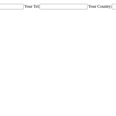
Your Tel:
Your Country: