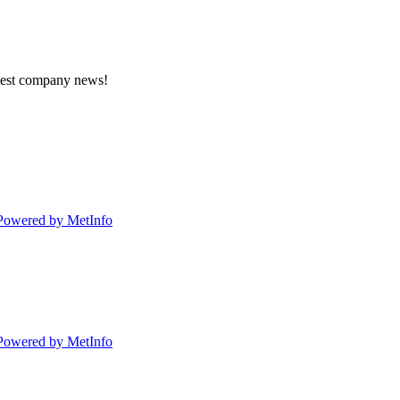
atest company news!
Powered by MetInfo
Powered by MetInfo