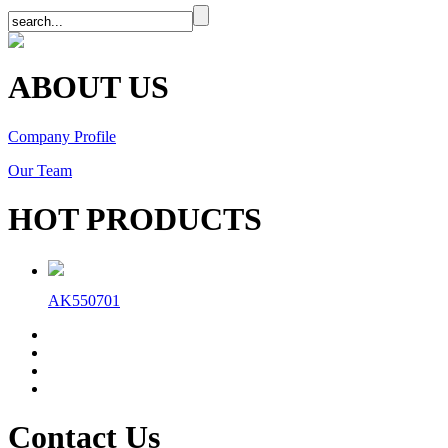
ABOUT US
Company Profile
Our Team
HOT PRODUCTS
AK550701
Contact Us