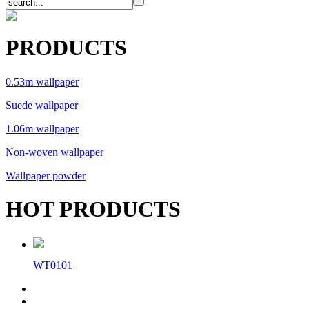
PRODUCTS
0.53m wallpaper
Suede wallpaper
1.06m wallpaper
Non-woven wallpaper
Wallpaper powder
HOT PRODUCTS
WT0101