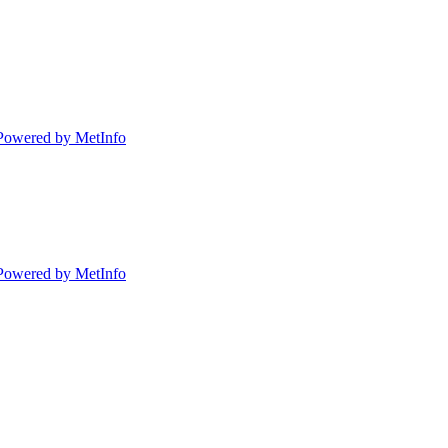
Powered by MetInfo
Powered by MetInfo