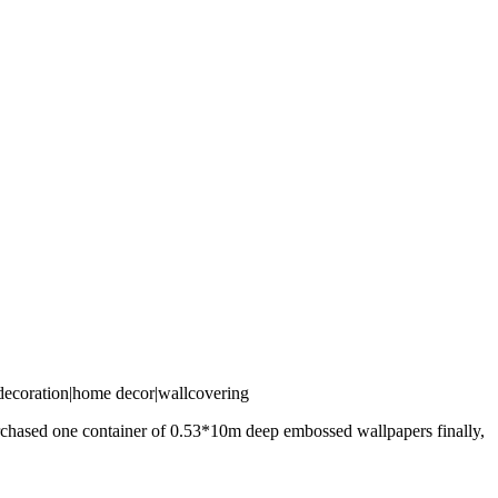
purchased one container of 0.53*10m deep embossed wallpapers finally,