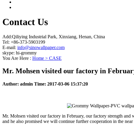
Contact Us
Add:Qiliying Industrial Park, Xinxiang, Henan, China
Tel: +86-373-5903199
E-mail:
info@sinowallpaper.com
skype: hi-grommy
You Are Here :
Home >
CASE
Mr. Mohsen visited our factory in Februar
Author:
admin
Time:
2017-03-06 15:37:20
Mr. Mohsen visited our factory in February, our factory strength and 
and he also promised we will continue further cooperation in the near 