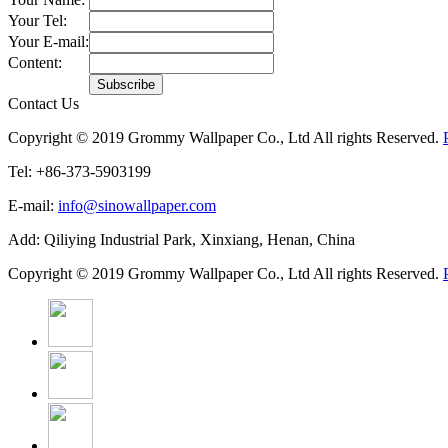
Your Tel:
Your E-mail:
Content:
Contact Us
Copyright © 2019 Grommy Wallpaper Co., Ltd All rights Reserved.
Tel: +86-373-5903199
E-mail:
info@sinowallpaper.com
Add: Qiliying Industrial Park, Xinxiang, Henan, China
Copyright © 2019 Grommy Wallpaper Co., Ltd All rights Reserved.