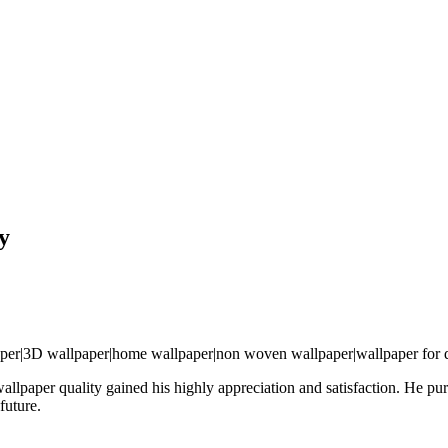
y
wallpaper quality gained his highly appreciation and satisfaction. He 
future.