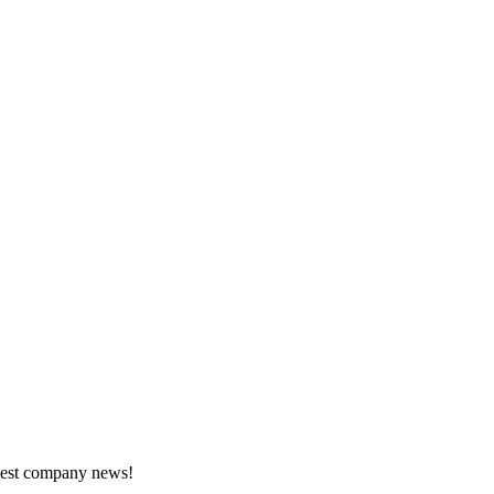
atest company news!