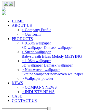
HOME
ABOUT US
> Company Profile
> Our Team
PRODUCTS
> 0.53m wallpaper
3D wallpaper
Damask wallpaper
> Suede wallpaper
Babysbreath
Blues
Melody
MEIYING
> 1.06m wallpaper
3D wallpaper
Damask wallpaper
> Non-woven wallpaper
ukraine wallpaper
nonwoven wallpaper
> Wallpaper powder
NEWS
> COMPANY NEWS
> INDUSTY NEWS
CASE
CONTACT US