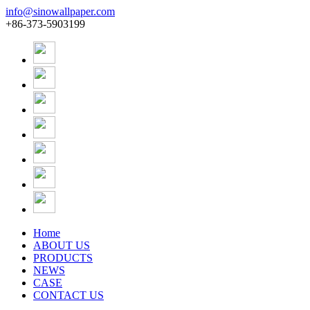
info@sinowallpaper.com
+86-373-5903199
Home
ABOUT US
PRODUCTS
NEWS
CASE
CONTACT US