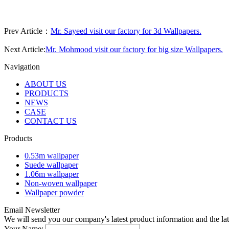
Prev Article：
Mr. Sayeed visit our factory for 3d Wallpapers.
Next Article:
Mr. Mohmood visit our factory for big size Wallpapers.
Navigation
ABOUT US
PRODUCTS
NEWS
CASE
CONTACT US
Products
0.53m wallpaper
Suede wallpaper
1.06m wallpaper
Non-woven wallpaper
Wallpaper powder
Email Newsletter
We will send you our company's latest product information and the l
Your Name: